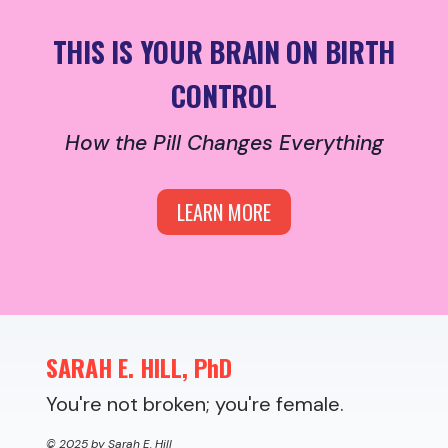
THIS IS YOUR BRAIN ON BIRTH
CONTROL
How the Pill Changes Everything
LEARN MORE
SARAH E. HILL, PhD
You're not broken; you're female.
© 2025 by Sarah E. Hill