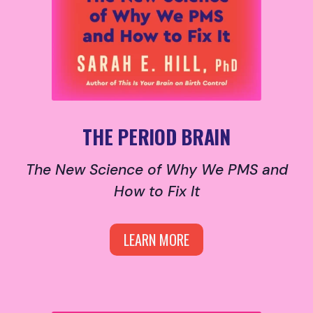
THE PERIOD BRAIN
The New Science of Why We PMS and
How to Fix It
LEARN MORE